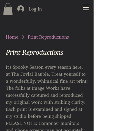
Log In
Home
Print Reproductions
Print Reproductions
It's Spooky Season every season here,
at The Jovial Bauble. Treat yourself to
a wonderfully, whimsical fine art print!​
The folks at Image Works have
successfully captured and reproduced
my original work with striking clarity.
Each print is examined and signed at
my studio before being shipped.
PLEASE NOTE: Computer monitors
and phone screens may not accurately