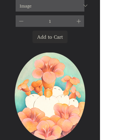
Add to Cart