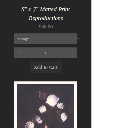
5" x 7" Matted Print
Reproductions
Price
$28.00
Add to Cart