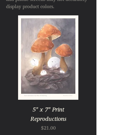
display product colors.
5" x 7" Print
Reproductions
Price
$21.00