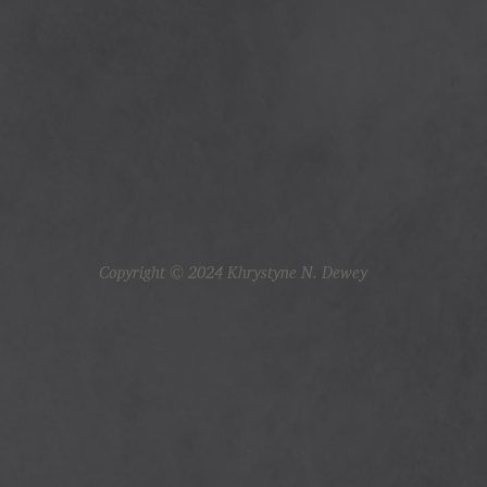
Copyright © 2024 Khrystyne N. Dewey