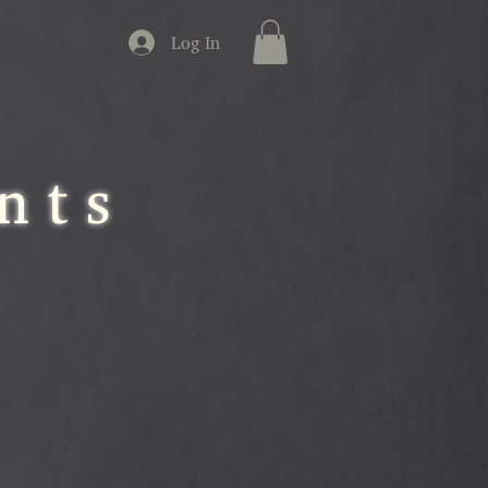
Log In
nts