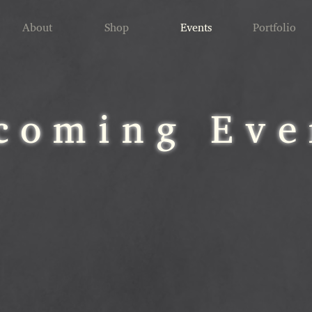
About
Shop
Events
Portfolio
coming Eve