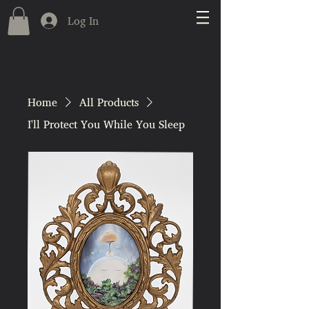
Log In
Home
All Products
I'll Protect You While You Sleep