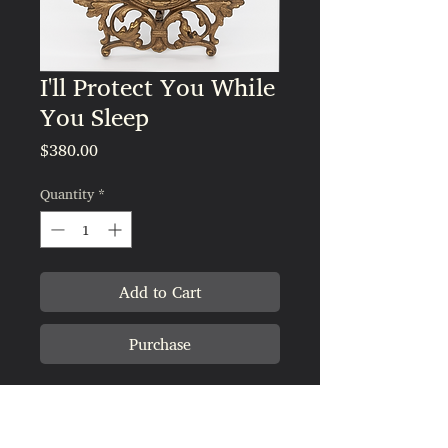
I'll Protect You While
You Sleep
Price
$380.00
Quantity
*
Add to Cart
Purchase
Measurements