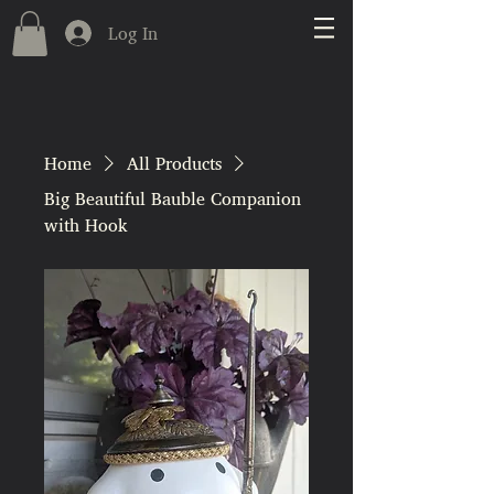
Log In
Home
All Products
Big Beautiful Bauble Companion
with Hook