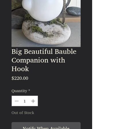
Big Beautiful Bauble
Companion with
Hook
Price
$220.00
Quantity
*
Out of Stock
Notify When Available